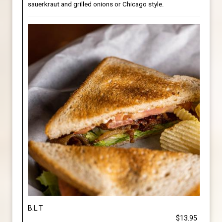
sauerkraut and grilled onions or Chicago style.
B.L.T
$13.95