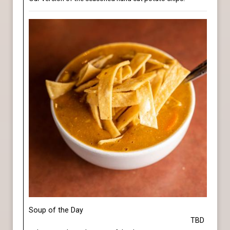
Soup of the Day
TBD