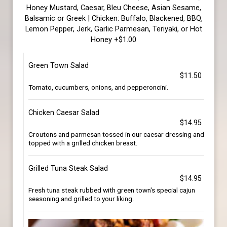
Honey Mustard, Caesar, Bleu Cheese, Asian Sesame,
Balsamic or Greek | Chicken: Buffalo, Blackened, BBQ,
Lemon Pepper, Jerk, Garlic Parmesan, Teriyaki, or Hot
Honey +$1.00
Green Town Salad
$11.50
Tomato, cucumbers, onions, and pepperoncini.
Chicken Caesar Salad
$14.95
Croutons and parmesan tossed in our caesar dressing and
topped with a grilled chicken breast.
Grilled Tuna Steak Salad
$14.95
Fresh tuna steak rubbed with green town's special cajun
seasoning and grilled to your liking.