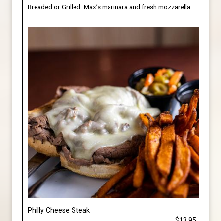
Breaded or Grilled. Max’s marinara and fresh mozzarella.
Philly Cheese Steak
$13.95