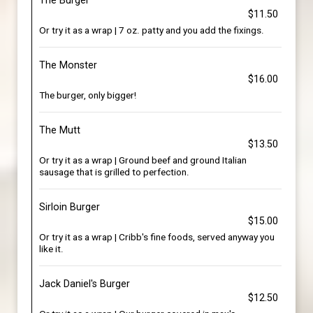
The Burger
$11.50
Or try it as a wrap | 7 oz. patty and you add the fixings.
The Monster
$16.00
The burger, only bigger!
The Mutt
$13.50
Or try it as a wrap | Ground beef and ground Italian
sausage that is grilled to perfection.
Sirloin Burger
$15.00
Or try it as a wrap | Cribb's fine foods, served anyway you
like it.
Jack Daniel's Burger
$12.50