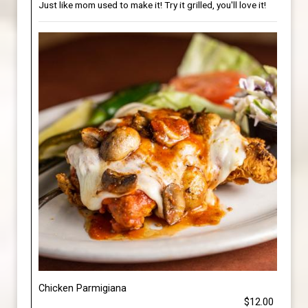
Just like mom used to make it! Try it grilled, you'll love it!
Chicken Parmigiana
$12.00