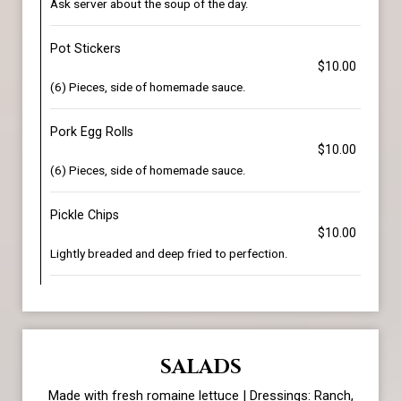
Ask server about the soup of the day.
Pot Stickers
$10.00
(6) Pieces, side of homemade sauce.
Pork Egg Rolls
$10.00
(6) Pieces, side of homemade sauce.
Pickle Chips
$10.00
Lightly breaded and deep fried to perfection.
SALADS
Made with fresh romaine lettuce | Dressings: Ranch,