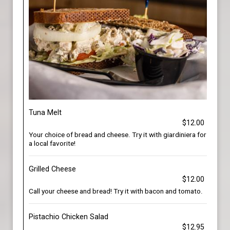
Tuna Melt
$12.00
Your choice of bread and cheese. Try it with giardiniera for
a local favorite!
Grilled Cheese
$12.00
Call your cheese and bread! Try it with bacon and tomato.
Pistachio Chicken Salad
$12.95