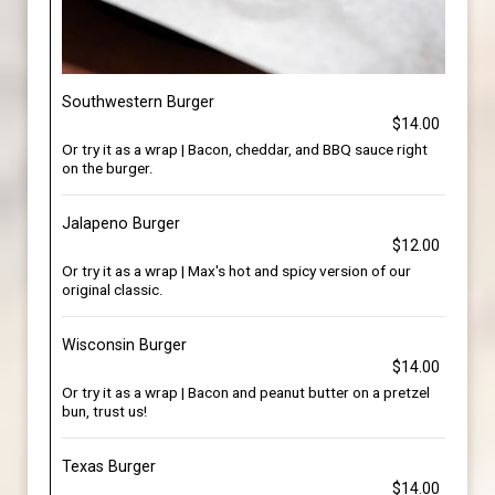
Southwestern Burger
$14.00
Or try it as a wrap | Bacon, cheddar, and BBQ sauce right
on the burger.
Jalapeno Burger
$12.00
Or try it as a wrap | Max's hot and spicy version of our
original classic.
Wisconsin Burger
$14.00
Or try it as a wrap | Bacon and peanut butter on a pretzel
bun, trust us!
Texas Burger
$14.00