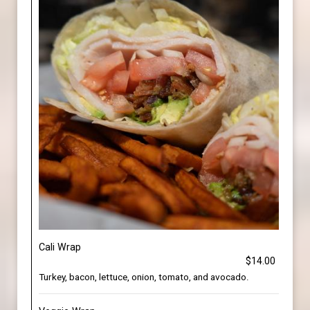
Cali Wrap
$14.00
Turkey, bacon, lettuce, onion, tomato, and avocado.