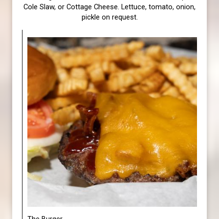
Cole Slaw, or Cottage Cheese. Lettuce, tomato, onion,
pickle on request.