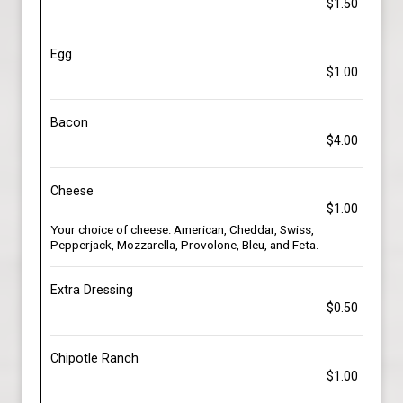
$1.50
Egg
$1.00
Bacon
$4.00
Cheese
$1.00
Your choice of cheese: American, Cheddar, Swiss,
Pepperjack, Mozzarella, Provolone, Bleu, and Feta.
Extra Dressing
$0.50
Chipotle Ranch
$1.00