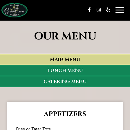
Toggl
navig
OUR MENU
MAIN MENU
LUNCH MENU
CATERING MENU
APPETIZERS
Fries or Tater Tots