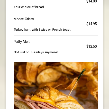
$14.00
Your choice of bread.
Monte Cristo
$14.95
Turkey, ham, with Swiss on French toast.
Patty Melt
$12.50
Not just on Tuesdays anymore!