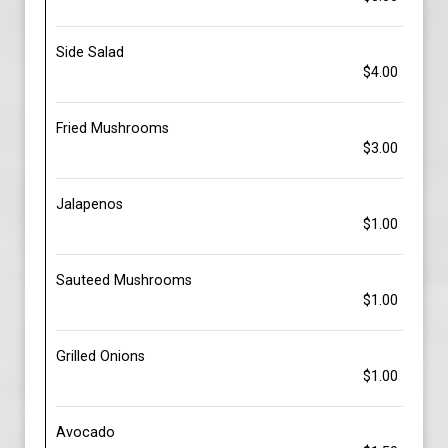
Side Salad
$4.00
Fried Mushrooms
$3.00
Jalapenos
$1.00
Sauteed Mushrooms
$1.00
Grilled Onions
$1.00
Avocado