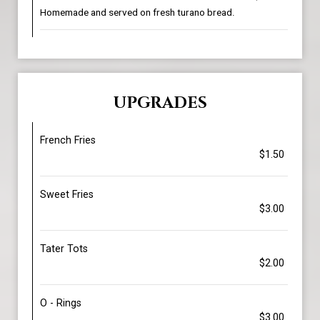
Homemade and served on fresh turano bread.
UPGRADES
French Fries
$1.50
Sweet Fries
$3.00
Tater Tots
$2.00
O - Rings
$3.00