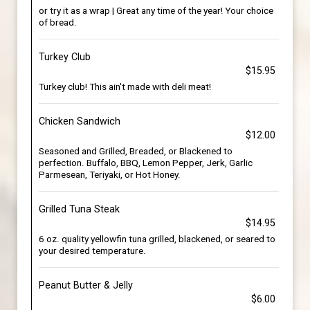
or try it as a wrap | Great any time of the year! Your choice
of bread.
Turkey Club
$15.95
Turkey club! This ain't made with deli meat!
Chicken Sandwich
$12.00
Seasoned and Grilled, Breaded, or Blackened to
perfection. Buffalo, BBQ, Lemon Pepper, Jerk, Garlic
Parmesean, Teriyaki, or Hot Honey.
Grilled Tuna Steak
$14.95
6 oz. quality yellowfin tuna grilled, blackened, or seared to
your desired temperature.
Peanut Butter & Jelly
$6.00