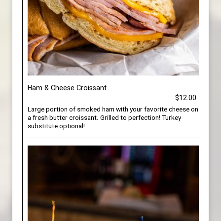
Ham & Cheese Croissant
$12.00
Large portion of smoked ham with your favorite cheese on
a fresh butter croissant. Grilled to perfection! Turkey
substitute optional!