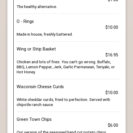
The healthy alternative.
O - Rings
$10.00
Made in house, freshly battered.
Wing or Strip Basket
$16.95
Chicken and lots of fries. You can’t go wrong. Buffalo,
BBQ, Lemon Pepper, Jerk, Garlic Parmesean, Teriyaki, or
Hot Honey.
Wisconsin Cheese Curds
$10.00
White cheddar curds, fried to perfection. Served with
chipotle ranch sauce.
Green Town Chips
$6.00
Our version of the seasoned hand cut potato chips.