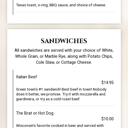
Texas toast, o-ring, BBQ sauce, and choice of cheese.
SANDWICHES
All sandwiches are served with your choice of White,
Whole Grain, or Marble Rye, along with Potato Chips,
Cole Slaw, or Cottage Cheese.
Italian Beef
$14.95
Green town’s #1 sandwich! Best beef in town! Nobody
does it better, we promise. Try it with mozzerella and
giardiniera, or try as a cold roast beef.
The Brat or Hot Dog
$10.00
Wisconsin’s favorite cooked in beer and served with