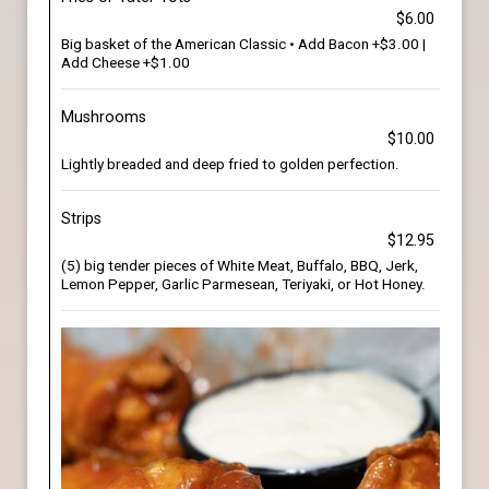
$6.00
Big basket of the American Classic • Add Bacon +$3.00 |
Add Cheese +$1.00
Mushrooms
$10.00
Lightly breaded and deep fried to golden perfection.
Strips
$12.95
(5) big tender pieces of White Meat, Buffalo, BBQ, Jerk,
Lemon Pepper, Garlic Parmesean, Teriyaki, or Hot Honey.