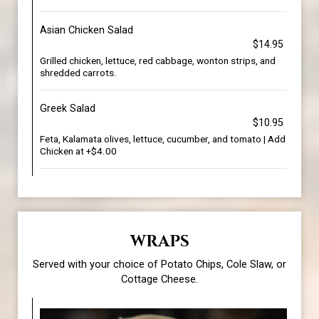
Asian Chicken Salad
$14.95
Grilled chicken, lettuce, red cabbage, wonton strips, and
shredded carrots.
Greek Salad
$10.95
Feta, Kalamata olives, lettuce, cucumber, and tomato | Add
Chicken at +$4.00
WRAPS
Served with your choice of Potato Chips, Cole Slaw, or
Cottage Cheese.