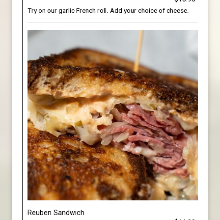
Try on our garlic French roll. Add your choice of cheese.
Reuben Sandwich