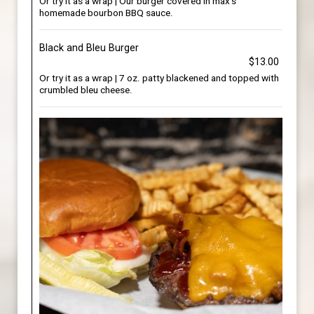
Or try it as a wrap | Our burger covered in max's
homemade bourbon BBQ sauce.
Black and Bleu Burger
$13.00
Or try it as a wrap | 7 oz. patty blackened and topped with
crumbled bleu cheese.