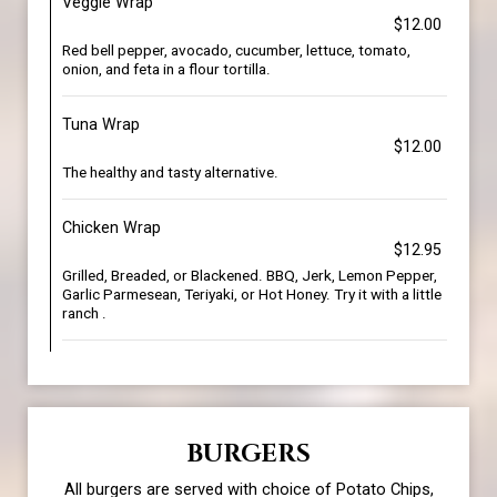
Veggie Wrap
$12.00
Red bell pepper, avocado, cucumber, lettuce, tomato,
onion, and feta in a flour tortilla.
Tuna Wrap
$12.00
The healthy and tasty alternative.
Chicken Wrap
$12.95
Grilled, Breaded, or Blackened. BBQ, Jerk, Lemon Pepper,
Garlic Parmesean, Teriyaki, or Hot Honey. Try it with a little
ranch .
BURGERS
All burgers are served with choice of Potato Chips,