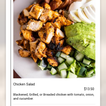
Chicken Salad
$13.50
Blackened, Grilled, or Breaded chicken with tomato, onion,
and cucumber.