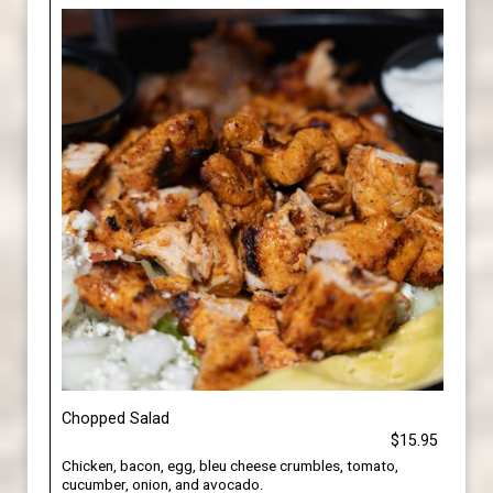
Chopped Salad
$15.95
Chicken, bacon, egg, bleu cheese crumbles, tomato,
cucumber, onion, and avocado.