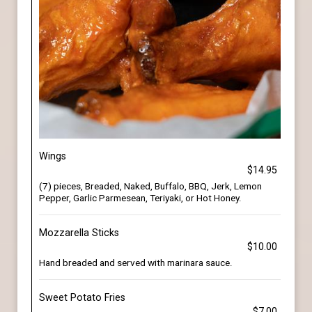
Wings
$14.95
(7) pieces, Breaded, Naked, Buffalo, BBQ, Jerk, Lemon
Pepper, Garlic Parmesean, Teriyaki, or Hot Honey.
Mozzarella Sticks
$10.00
Hand breaded and served with marinara sauce.
Sweet Potato Fries
$7.00