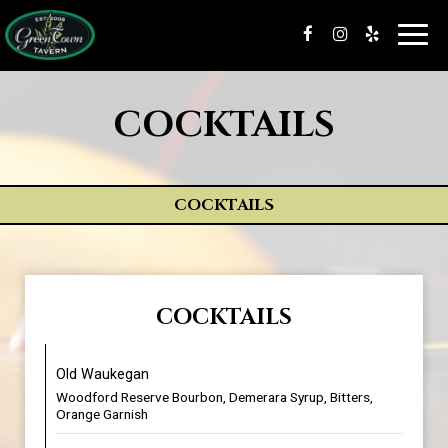
Toggl
navig
COCKTAILS
COCKTAILS
COCKTAILS
Old Waukegan
Woodford Reserve Bourbon, Demerara Syrup, Bitters,
Orange Garnish