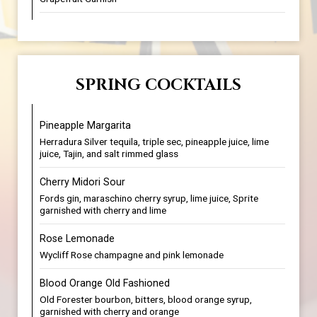
SPRING COCKTAILS
Pineapple Margarita
Herradura Silver tequila, triple sec, pineapple juice, lime
juice, Tajin, and salt rimmed glass
Cherry Midori Sour
Fords gin, maraschino cherry syrup, lime juice, Sprite
garnished with cherry and lime
Rose Lemonade
Wycliff Rose champagne and pink lemonade
Blood Orange Old Fashioned
Old Forester bourbon, bitters, blood orange syrup,
garnished with cherry and orange