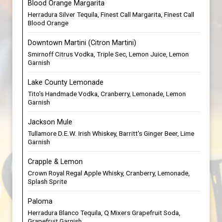
Blood Orange Margarita
Herradura Silver Tequila, Finest Call Margarita, Finest Call
Blood Orange
Downtown Martini (Citron Martini)
Smirnoff Citrus Vodka, Triple Sec, Lemon Juice, Lemon
Garnish
Lake County Lemonade
Tito's Handmade Vodka, Cranberry, Lemonade, Lemon
Garnish
Jackson Mule
Tullamore D.E.W. Irish Whiskey, Barritt's Ginger Beer, Lime
Garnish
Crapple & Lemon
Crown Royal Regal Apple Whisky, Cranberry, Lemonade,
Splash Sprite
Paloma
Herradura Blanco Tequila, Q Mixers Grapefruit Soda,
Grapefruit Garnish