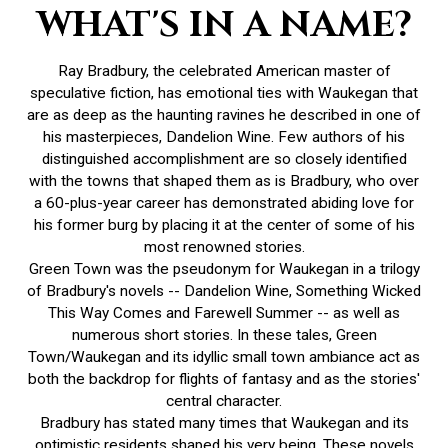
WHAT'S IN A NAME?
Ray Bradbury, the celebrated American master of
speculative fiction, has emotional ties with Waukegan that
are as deep as the haunting ravines he described in one of
his masterpieces, Dandelion Wine. Few authors of his
distinguished accomplishment are so closely identified
with the towns that shaped them as is Bradbury, who over
a 60-plus-year career has demonstrated abiding love for
his former burg by placing it at the center of some of his
most renowned stories.
Green Town was the pseudonym for Waukegan in a trilogy
of Bradbury's novels -- Dandelion Wine, Something Wicked
This Way Comes and Farewell Summer -- as well as
numerous short stories. In these tales, Green
Town/Waukegan and its idyllic small town ambiance act as
both the backdrop for flights of fantasy and as the stories'
central character.
Bradbury has stated many times that Waukegan and its
optimistic residents shaped his very being. These novels