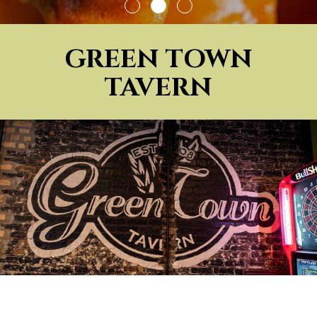
GREEN TOWN
TAVERN